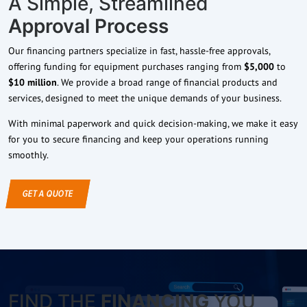
A Simple, Streamlined
Approval Process
Our financing partners specialize in fast, hassle-free approvals,
offering funding for equipment purchases ranging from
$5,000
to
$10 million
. We provide a broad range of financial products and
services, designed to meet the unique demands of your business.
With minimal paperwork and quick decision-making, we make it easy
for you to secure financing and keep your operations running
smoothly.
GET A QUOTE
FIND THE
FINANCING
YOU