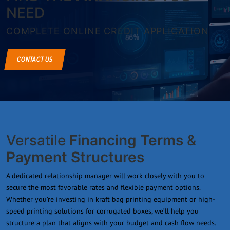
NEED
COMPLETE ONLINE CREDIT APPLICATION
CONTACT US
Versatile
Financing Terms
&
Payment Structures
A dedicated relationship manager will work closely with you to
secure the most favorable rates and flexible payment options.
Whether you’re investing in kraft bag printing equipment or high-
speed printing solutions for corrugated boxes, we’ll help you
structure a plan that aligns with your budget and cash flow needs.