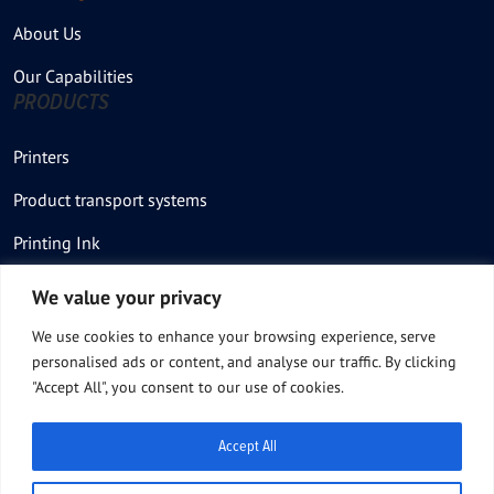
About Us
Our Capabilities
PRODUCTS
Printers
Product transport systems
Printing Ink
Stencil – Printing plate
We value your privacy
Thermal Printer
We use cookies to enhance your browsing experience, serve
personalised ads or content, and analyse our traffic. By clicking
Thermal Stencil rolls
"Accept All", you consent to our use of cookies.
Product Feeders
Accept All