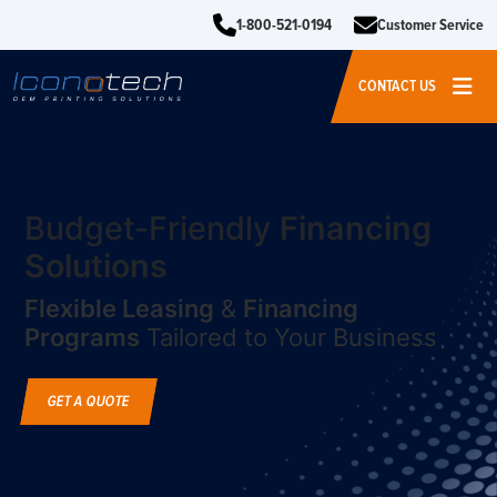
1-800-521-0194
Customer Service
CONTACT US
Budget-Friendly
Financing
Solutions
Flexible Leasing
&
Financing
Programs
Tailored to Your Business
GET A QUOTE