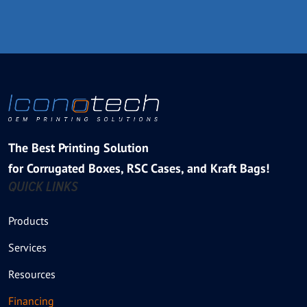
The Best Printing Solution
for Corrugated Boxes, RSC Cases, and Kraft Bags!
QUICK LINKS
Products
Services
Resources
Financing