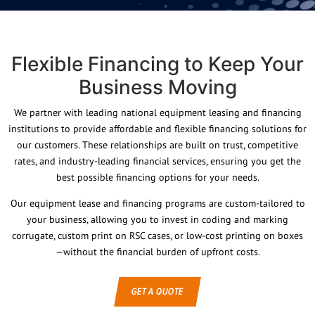
Flexible Financing to Keep Your
Business Moving
We partner with leading national equipment leasing and financing
institutions to provide affordable and flexible financing solutions for
our customers. These relationships are built on trust, competitive
rates, and industry-leading financial services, ensuring you get the
best possible financing options for your needs.
Our equipment lease and financing programs are custom-tailored to
your business, allowing you to invest in coding and marking
corrugate, custom print on RSC cases, or low-cost printing on boxes
—without the financial burden of upfront costs.
GET A QUOTE