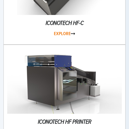
ICONOTECH HF-C
EXPLORE
ICONOTECH HF PRINTER