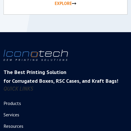
EXPLORE
The Best Printing Solution
for Corrugated Boxes, RSC Cases, and Kraft Bags!
QUICK LINKS
Products
Services
Resources