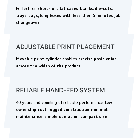
Perfect for
S
hort-run, flat cases, blanks, die-cuts,
trays, bags, long boxes with less then 5 minutes job
changeover
ADJUSTABLE PRINT PLACEMENT
Movable print cylinder
enables
precise positioning
across the width of the product
RELIABLE HAND-FED SYSTEM
40 years and counting of reliable performance,
low
ownership cost, rugged construction, minimal
maintenance, simple operation, compact size