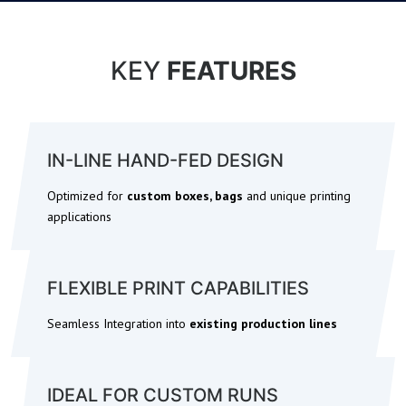
KEY
FEATURES
IN-LINE HAND-FED DESIGN
Optimized for
custom boxes, bags
and unique printing
applications
FLEXIBLE PRINT CAPABILITIES
Seamless Integration into
existing production lines
IDEAL FOR CUSTOM RUNS