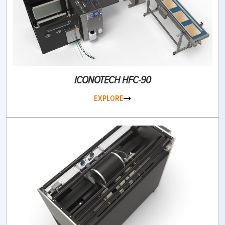
ICONOTECH HFC-90
EXPLORE