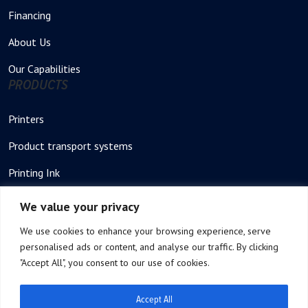
Financing
About Us
Our Capabilities
PRODUCTS
Printers
Product transport systems
Printing Ink
Stencil – Printing plate
We value your privacy
Thermal Printer
We use cookies to enhance your browsing experience, serve
personalised ads or content, and analyse our traffic. By clicking
Thermal Stencil rolls
"Accept All", you consent to our use of cookies.
Product Feeders
Accept All