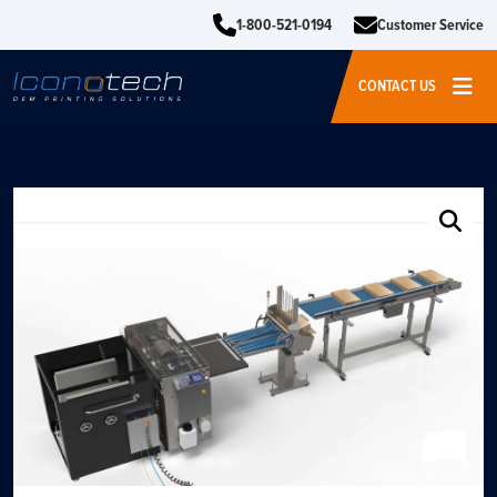
1-800-521-0194
Customer Service
CONTACT US