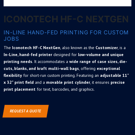
ICONOTECH HF-C NEXTGEN
IN-LINE HAND-FED PRINTING FOR CUSTOM
JOBS
The
Iconotech HF-C NextGen
, also known as the
Customizer
, is a
In-Line
, hand-fed printer
designed for
low-volume and unique
printing needs
. It accommodates a
wide range of case sizes, die-
cuts, blanks, and kraft multi-wall bags
, offering
exceptional
flexibility
for short-run custom printing. Featuring an
adjustable 11”
x 32” print field
and a
movable print cylinder
, it ensures
precise
print placement
for text, barcodes, and graphics.
REQUEST A QUOTE