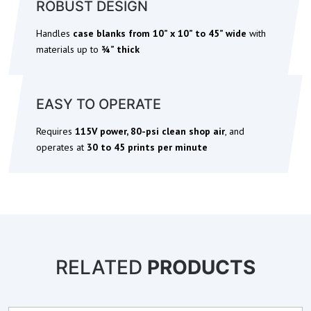
ROBUST DESIGN
Handles
case blanks from 10” x 10” to 45” wide
with
materials up to
¾” thick
EASY TO OPERATE
Requires
115V power, 80-psi clean shop air
, and
operates at
30 to 45 prints per minute
RELATED
PRODUCTS