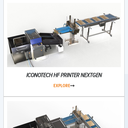
ICONOTECH HF PRINTER NEXTGEN
EXPLORE