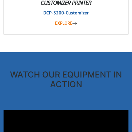
CUSTOMIZER PRINTER
DCP-3200-Customizer
EXPLORE
WATCH OUR EQUIPMENT IN
ACTION