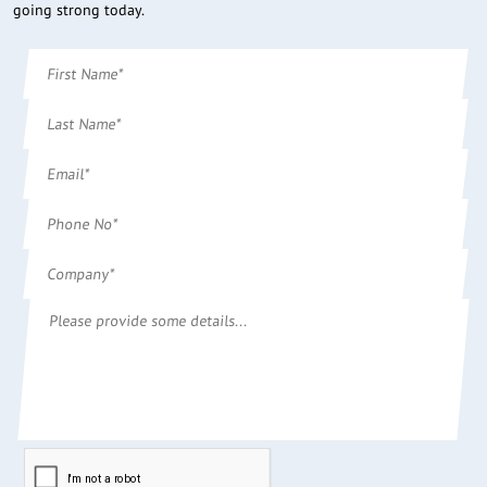
going strong today.