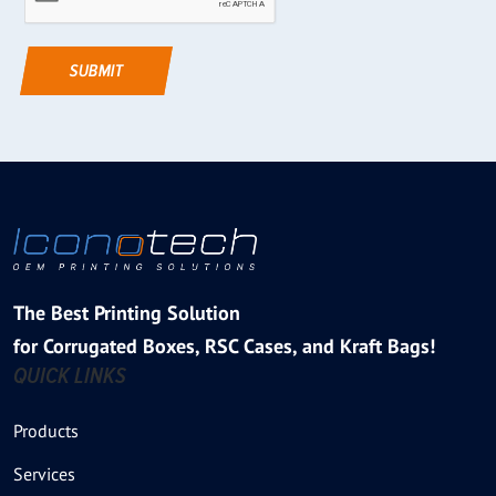
The Best Printing Solution
for Corrugated Boxes, RSC Cases, and Kraft Bags!
QUICK LINKS
Products
Services