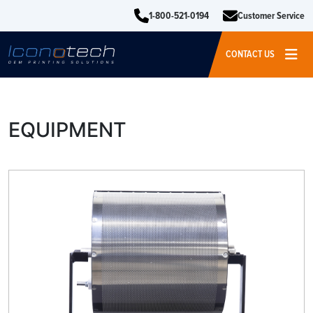
1-800-521-0194
Customer Service
CONTACT US
EQUIPMENT