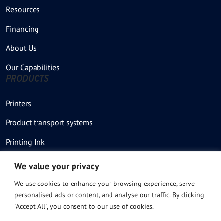
Resources
Financing
About Us
Our Capabilities
PRODUCTS
Printers
Product transport systems
Printing Ink
Stencil – Printing plate
We value your privacy
Thermal Printer
We use cookies to enhance your browsing experience, serve
personalised ads or content, and analyse our traffic. By clicking
Thermal Stencil rolls
"Accept All", you consent to our use of cookies.
Product Feeders