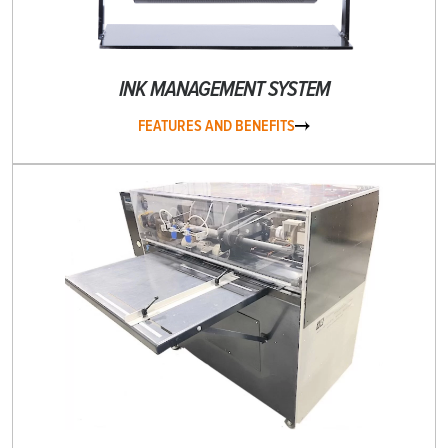
INK MANAGEMENT SYSTEM
FEATURES AND BENEFITS