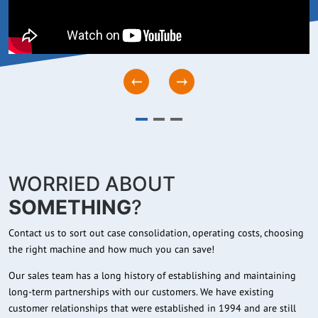
WORRIED ABOUT
SOMETHING
?
Contact us to sort out case consolidation, operating costs, choosing
the right machine and how much you can save!
Our sales team has a long history of establishing and maintaining
long-term partnerships with our customers. We have existing
customer relationships that were established in 1994 and are still